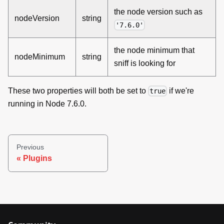
the node version such as
nodeVersion
string
'7.6.0'
the node minimum that
nodeMinimum
string
sniff is looking for
These two properties will both be set to
if we're
true
running in Node 7.6.0.
Previous
Plugins