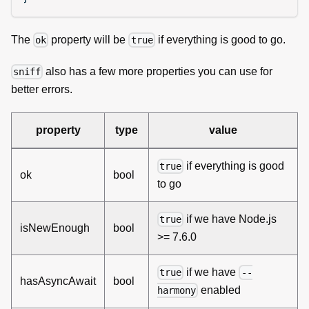
The
property will be
if everything is good to go.
ok
true
also has a few more properties you can use for
sniff
better errors.
property
type
value
if everything is good
true
ok
bool
to go
if we have Node.js
true
isNewEnough
bool
>= 7.6.0
if we have
true
--
hasAsyncAwait
bool
enabled
harmony