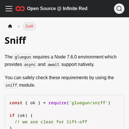
Open Source @ Infinite Red
Sniff
Sniff
The
requires a Node 7.6.0 environment which
gluegun
provides
and
support natively.
async
await
You can safely check these requirements by using the
module.
sniff
const
{
 ok 
}
=
require
(
'gluegun/sniff'
)
if
(
ok
)
{
// we are clear for lift-off
}