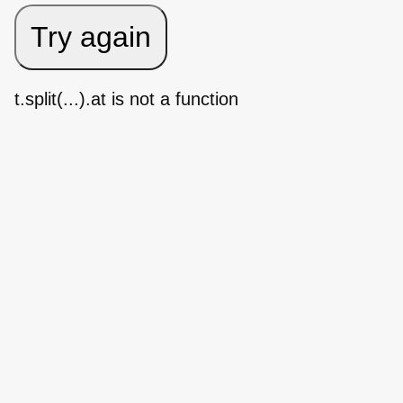
Try again
t.split(...).at is not a function