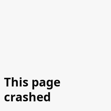
This page
crashed