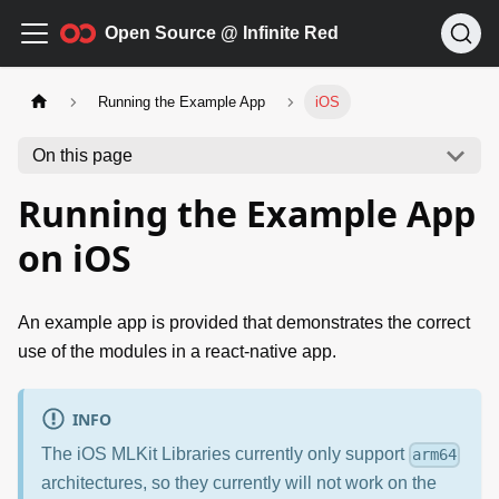
Open Source @ Infinite Red
Running the Example App
iOS
On this page
Running the Example App
on iOS
An example app is provided that demonstrates the correct
use of the modules in a react-native app.
INFO
The iOS MLKit Libraries currently only support
arm64
architectures, so they currently will not work on the