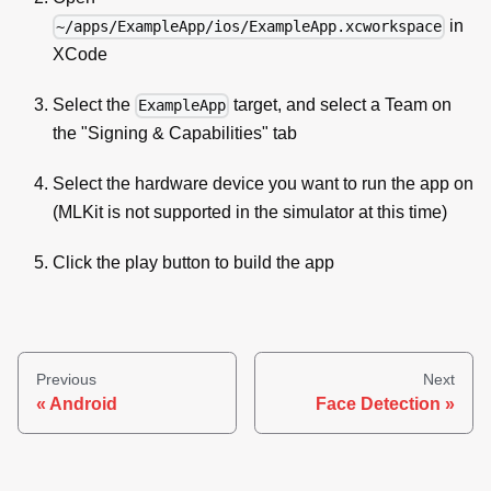
in
~/apps/ExampleApp/ios/ExampleApp.xcworkspace
XCode
Select the
target, and select a Team on
ExampleApp
the "Signing & Capabilities" tab
Select the hardware device you want to run the app on
(MLKit is not supported in the simulator at this time)
Click the play button to build the app
Previous
Next
Android
Face Detection