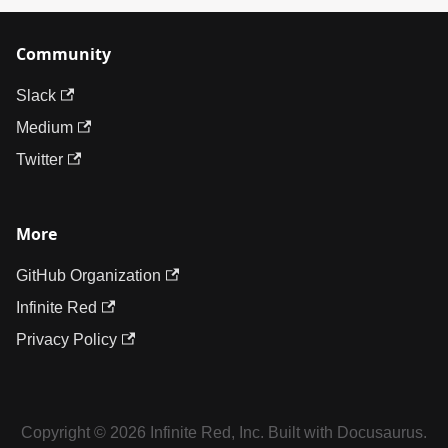
Community
Slack
Medium
Twitter
More
GitHub Organization
Infinite Red
Privacy Policy
Copyright © 2026 Infinite Red, Inc. Built with Docusaurus.