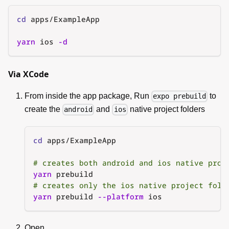
cd
 apps/ExampleApp
yarn
 ios 
-d
Via XCode
From inside the app package, Run
to
expo prebuild
create the
and
native project folders
android
ios
cd
 apps/ExampleApp
# creates both android and ios native proj
yarn
 prebuild
# creates only the ios native project fold
yarn
 prebuild 
--platform
 ios
Open