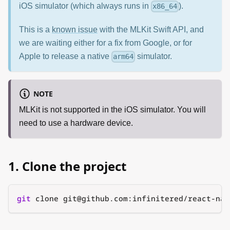
iOS simulator (which always runs in
).
x86_64
This is a
known issue
with the MLKit Swift API, and
we are waiting either for a fix from Google, or for
Apple to release a native
simulator.
arm64
NOTE
MLKit is not supported in the iOS simulator. You will
need to use a hardware device.
1. Clone the project
git
 clone git@github.com:infinitered/react-nat