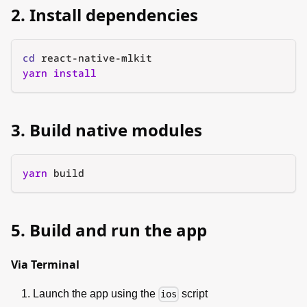
2. Install dependencies
cd
 react-native-mlkit
yarn
install
3. Build native modules
yarn
 build
5. Build and run the app
Via Terminal
Launch the app using the
script
ios