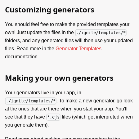
Customizing generators
You should feel free to make the provided templates your
own! Just update the files in the
./ignite/templates/*
folders, and any generated files will then use your updated
files. Read more in the
Generator Templates
documentation.
Making your own generators
Your generators live in your app, in
. To make a new generator, go look
./ignite/templates/*
at the ones that are there when you start your app. You'll
see that they have
files (which get interpreted when
*.ejs
you generate them).