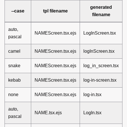
generated
--case
tpl filename
filename
auto,
NAMEScreen.tsx.ejs
LogInScreen.tsx
pascal
camel
NAMEScreen.tsx.ejs
logInScreen.tsx
snake
NAMEScreen.tsx.ejs
log_in_screen.tsx
kebab
NAMEScreen.tsx.ejs
log-in-screen.tsx
none
NAMEScreen.tsx.ejs
log-in.tsx
auto,
NAME.tsx.ejs
LogIn.tsx
pascal