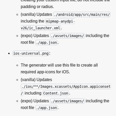
padding or radius.
(vanilla) Updates
./android/app/src/main/res/
including the
mipmap-anydpi-
.
v26/ic_launcher.xml
(expo) Updates
including the
./assets/images/
root file
.
./app.json
:
ios-universal.png
The generator will use this file to create all
required app-icons for iOS.
(vanilla) Updates
./ios/**/Images.xcassets/AppIcon.appiconset
including
.
/
Content.json
(expo) Updates
including the
./assets/images/
root file
.
./app.json