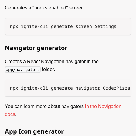
Generates a "hooks enabled" screen.
npx ignite-cli generate screen Settings
Navigator generator
Creates a React Navigation navigator in the
folder.
app/navigators
npx ignite-cli generate navigator OrderPizza
You can learn more about navigators
in the Navigation
docs
.
App Icon generator