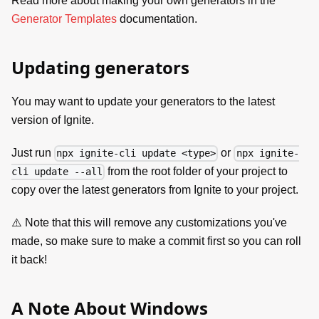
Read more about making your own generators in the
Generator Templates
documentation.
Updating generators
You may want to update your generators to the latest
version of Ignite.
Just run
or
npx ignite-cli update <type>
npx ignite-
from the root folder of your project to
cli update --all
copy over the latest generators from Ignite to your project.
⚠️ Note that this will remove any customizations you've
made, so make sure to make a commit first so you can roll
it back!
A Note About Windows