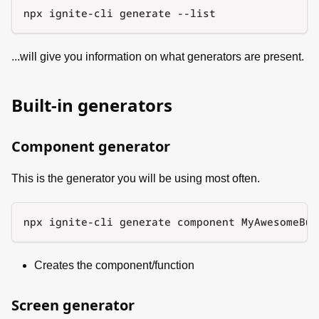
npx ignite-cli generate --list
...will give you information on what generators are present.
Built-in generators
Component generator
This is the generator you will be using most often.
npx ignite-cli generate component MyAwesomeBut
Creates the component/function
Screen generator