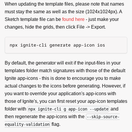
When updating the template files, please note that names
must stay the same as well as the size (1024x1024px). A
Sketch template file can be
found here
- just make your
changes, hide the grids, then click File -> Export.
npx ignite-cli generate app-icon ios
By default, the generator will exit if the input-files in your
templates folder match signatures with those of the default
Ignite app-icons - this is done to encourage you to make
actual changes to the icons before generating. However, if
you want to override your application's app-icons with
those of Ignite's, you can first reset your app-icon templates
folder with
and
npx ignite-cli g app-icon --update
then regenerate the app-icons with the
--skip-source-
flag.
equality-validation