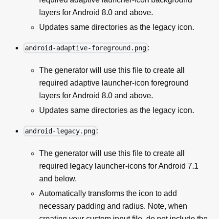
layers for Android 8.0 and above.
Updates same directories as the legacy icon.
:
android-adaptive-foreground.png
The generator will use this file to create all
required adaptive launcher-icon foreground
layers for Android 8.0 and above.
Updates same directories as the legacy icon.
:
android-legacy.png
The generator will use this file to create all
required legacy launcher-icons for Android 7.1
and below.
Automatically transforms the icon to add
necessary padding and radius. Note, when
creating your custom input file, do not include the