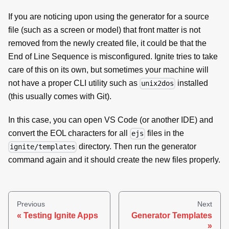
If you are noticing upon using the generator for a source
file (such as a screen or model) that front matter is not
removed from the newly created file, it could be that the
End of Line Sequence is misconfigured. Ignite tries to take
care of this on its own, but sometimes your machine will
not have a proper CLI utility such as
installed
unix2dos
(this usually comes with Git).
In this case, you can open VS Code (or another IDE) and
convert the EOL characters for all
files in the
ejs
directory. Then run the generator
ignite/templates
command again and it should create the new files properly.
Previous
Next
Testing Ignite Apps
Generator Templates