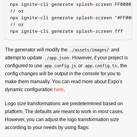
npx ignite-cli generate splash-screen FF0000
// or
npx ignite-cli generate splash-screen "#FF0000
// or
npx ignite-cli generate splash-screen fff
The generator will modify the
and
./assets/images/
attempt to update
. However, if your project is
./app.json
configured to use
or
, the
app.config.js
app.config.ts
config changes will be output in the console for you to
make them manually. You can read more about Expo's
dynamic configuration
here
.
Logo size transformations are predetermined based on
platform. The defaults are meant to work in
most
cases.
However, you can adjust the logo transformation size
according to your needs by using flags: