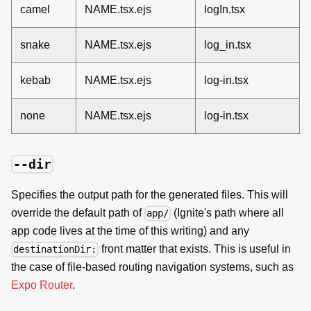
camel
NAME.tsx.ejs
logIn.tsx
snake
NAME.tsx.ejs
log_in.tsx
kebab
NAME.tsx.ejs
log-in.tsx
none
NAME.tsx.ejs
log-in.tsx
--dir
Specifies the output path for the generated files. This will
override the default path of
(Ignite's path where all
app/
app code lives at the time of this writing) and any
front matter that exists. This is useful in
destinationDir:
the case of file-based routing navigation systems, such as
Expo Router
.