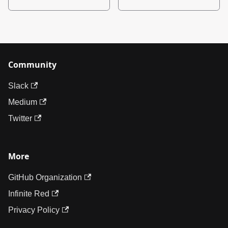
Community
Slack
Medium
Twitter
More
GitHub Organization
Infinite Red
Privacy Policy