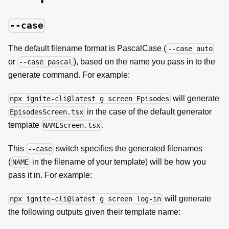
--case
The default filename format is PascalCase (
--case auto
or
), based on the name you pass in to the
--case pascal
generate command. For example:
will generate
npx ignite-cli@latest g screen Episodes
in the case of the default generator
EpisodesScreen.tsx
template
.
NAMEScreen.tsx
This
switch specifies the generated filenames
--case
(
in the filename of your template) will be how you
NAME
pass it in. For example:
will generate
npx ignite-cli@latest g screen log-in
the following outputs given their template name: