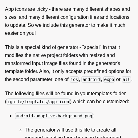
App icons are tricky - there are many different shapes and
sizes, and many different configuration files and locations
to update. So we include this generator to make it much
easier on you!
This is a special kind of generator - "special" in that it
modifies the native project folders with resized and
transformed input image files found in the generator's
template folder. Also, it only accepts predefined options for
the second parameter: one of
,
,
or
.
ios
android
expo
all
The following files will be found in your templates folder
(
) which can be customized:
ignite/templates/app-icon
:
android-adaptive-background.png
The generator will use this file to create all
required adaptive launcher-icon background