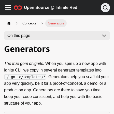
Open Source @ Infinite Red
Concepts
Generators
On this page
Generators
The true gem of Ignite.
When you spin up a new app with
Ignite CLI, we copy in several generator templates into
. Generators help you scaffold your
./ignite/templates/*
app very quickly, be it for a proof-of-concept, a demo, or a
production app. Generators are there to save you time,
keep your code consistent, and help you with the basic
structure of your app.