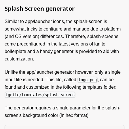
Splash Screen generator
Similar to app/launcher icons, the splash-screen is
somewhat tricky to configure and manage due to platform
(and OS version) differences. Therefore, splash-screens
come preconfigured in the latest versions of Ignite
boilerplate and a handy generator is provided to aid with
customization.
Unlike the app/launcher generator however, only a single
input file is needed. This file, called
, can be
logo.png
found and customized in the following templates folder:
.
ignite/templates/splash-screen
The generator requires a single parameter for the splash-
screen's background color (in hex format).