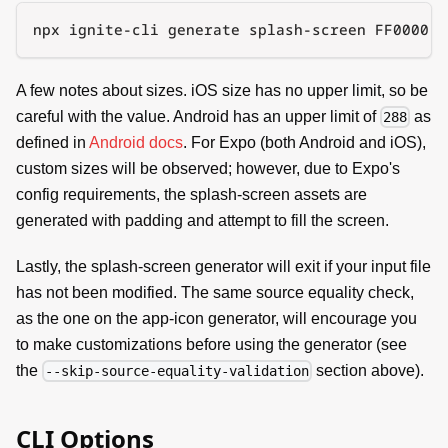
npx ignite-cli generate splash-screen FF0000 -
A few notes about sizes. iOS size has no upper limit, so be
careful with the value. Android has an upper limit of
as
288
defined in
Android docs
. For Expo (both Android and iOS),
custom sizes will be observed; however, due to Expo's
config requirements, the splash-screen assets are
generated with padding and attempt to fill the screen.
Lastly, the splash-screen generator will exit if your input file
has not been modified. The same source equality check,
as the one on the app-icon generator, will encourage you
to make customizations before using the generator (see
the
section above).
--skip-source-equality-validation
CLI Options