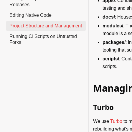
apps/
: Contai
Releases
testing and s
Editing Native Code
docs/
: Houses
Project Structure and Management
modules/
: Th
module is a s
Running CI Scripts on Untrusted
Forks
packages/
: I
tooling that 
scripts/
: Cont
scripts.
Managin
Turbo
We use
Turbo
to m
rebuilding what's n