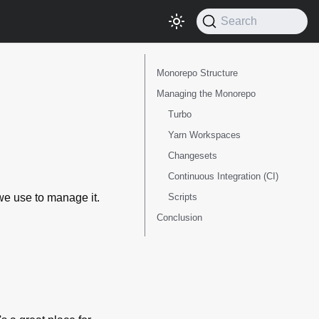
Search
Monorepo Structure
Managing the Monorepo
Turbo
Yarn Workspaces
Changesets
Continuous Integration (CI)
Scripts
we use to manage it.
Conclusion