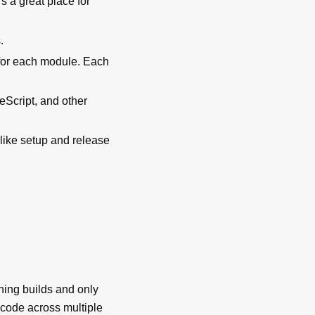
s a great place for
.
 for each module. Each
eScript, and other
 like setup and release
ing builds and only
g code across multiple