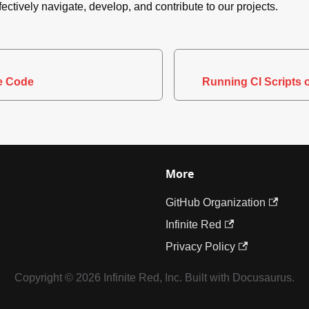
fectively navigate, develop, and contribute to our projects.
ve Code
Running CI Scripts 
More
GitHub Organization
Infinite Red
Privacy Policy
Copyright © 2026 Infinite Red, Inc. Built with Docusaurus.