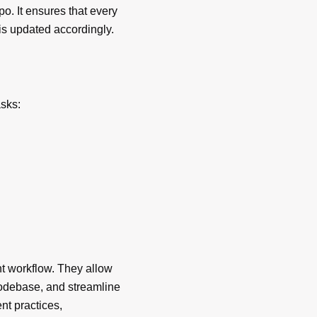
o. It ensures that every
is updated accordingly.
sks:
t workflow. They allow
 codebase, and streamline
t practices,