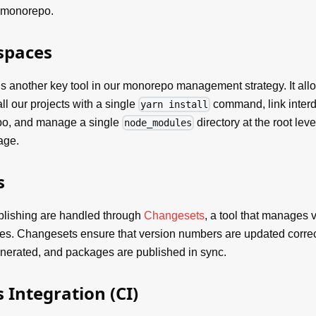
e monorepo.
spaces
s another key tool in our monorepo management strategy. It allow
ll our projects with a single
command, link inter
yarn install
po, and manage a single
directory at the root leve
node_modules
age.
s
blishing are handled through
Changesets
, a tool that manages v
ies. Changesets ensure that version numbers are updated corre
nerated, and packages are published in sync.
 Integration (CI)