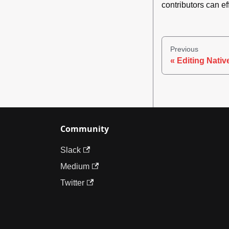
contributors can ef
Previous
Editing Nati
Community
Slack
Medium
Twitter