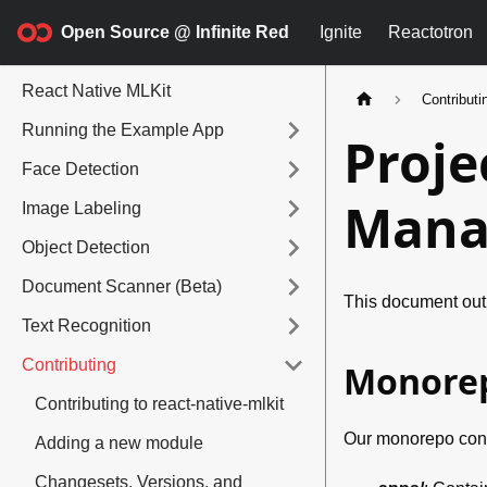
Open Source @ Infinite Red
Ignite
Reactotron
React Native MLKit
Contributi
Running the Example App
Proje
Face Detection
Mana
Image Labeling
Object Detection
Document Scanner (Beta)
This document outl
Text Recognition
Contributing
Monorep
Contributing to react-native-mlkit
Our monorepo consi
Adding a new module
Changesets, Versions, and