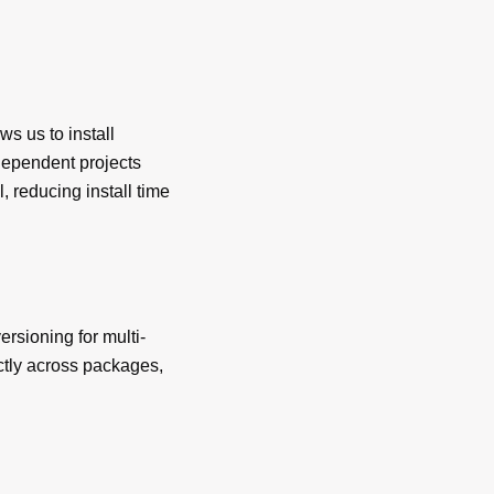
s us to install
dependent projects
l, reducing install time
ersioning for multi-
ctly across packages,