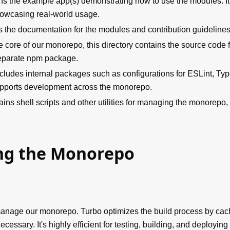
ns the example app(s) demonstrating how to use the modules. It'
howcasing real-world usage.
 the documentation for the modules and contribution guidelines
e core of our monorepo, this directory contains the source code
eparate npm package.
ncludes internal packages such as configurations for ESLint, Typ
supports development across the monorepo.
ains shell scripts and other utilities for managing the monorepo,
g the Monorepo
anage our monorepo. Turbo optimizes the build process by cach
ecessary. It's highly efficient for testing, building, and deployin