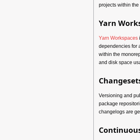
projects within th
Yarn Work
Yarn Workspaces
i
dependencies for a
within the monore
and disk space us
Changeset
Versioning and pu
package repositor
changelogs are ge
Continuous