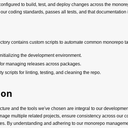
 configured to build, test, and deploy changes across the monorep
our coding standards, passes all tests, and that documentation 
ectory contains custom scripts to automate common monorepo ta
initializing the development environment.
for managing releases across packages.
ity scripts for linting, testing, and cleaning the repo.
ion
ture and the tools we've chosen are integral to our developmen
manage multiple related projects, ensure consistency across our
es. By understanding and adhering to our monorepo managemen