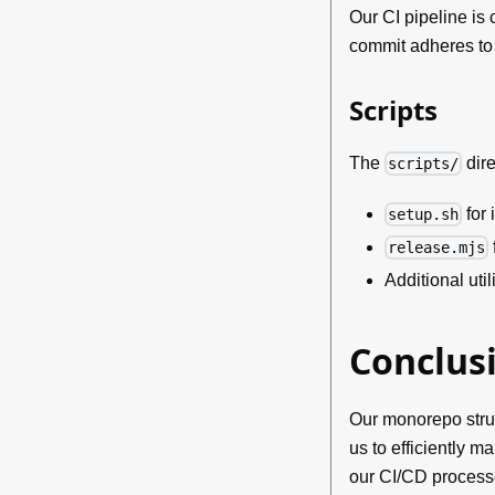
Our CI pipeline is
commit adheres to 
Scripts
The
dir
scripts/
for 
setup.sh
release.mjs
Additional util
Conclus
Our monorepo struc
us to efficiently 
our CI/CD process