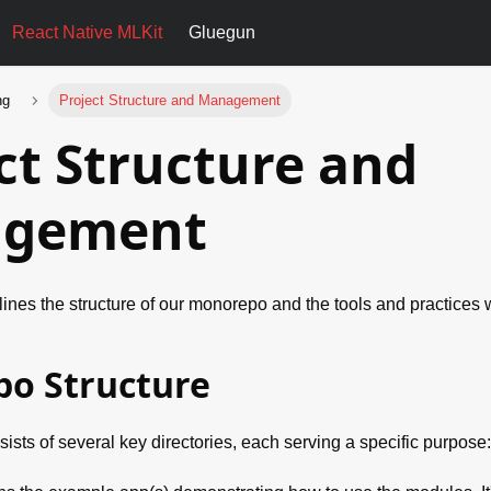
React Native MLKit
Gluegun
ng
Project Structure and Management
ct Structure and
gement
ines the structure of our monorepo and the tools and practices 
o Structure
sts of several key directories, each serving a specific purpose: